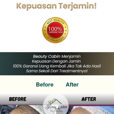
Before        After